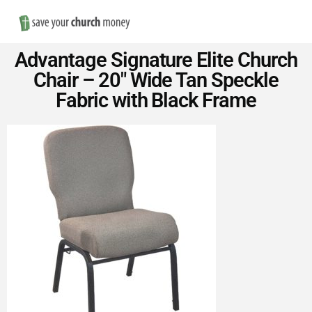
Nav
Save
Advantage Signature Elite Church
Money
Chair – 20″ Wide Tan Speckle
Fabric with Black Frame
on
Church
Furniture