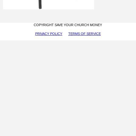
COPYRIGHT SAVE YOUR CHURCH MONEY
PRIVACY POLICY
TERMS OF SERVICE