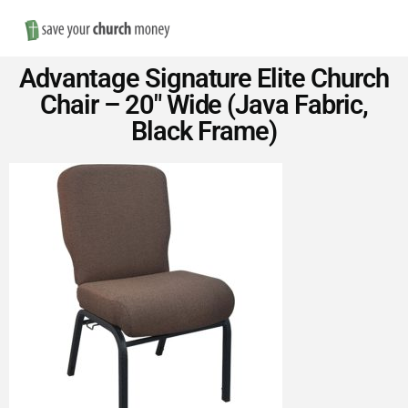
Nav
Save
Advantage Signature Elite Church
Money
Chair – 20″ Wide (Java Fabric,
Black Frame)
on
Church
Furniture