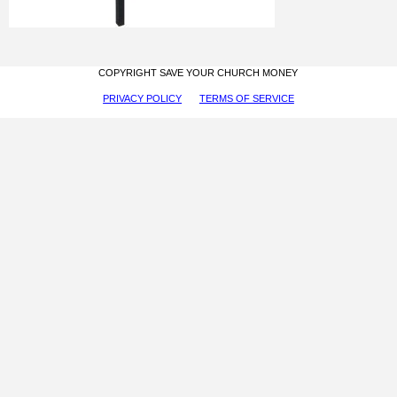
COPYRIGHT SAVE YOUR CHURCH MONEY
PRIVACY POLICY
TERMS OF SERVICE