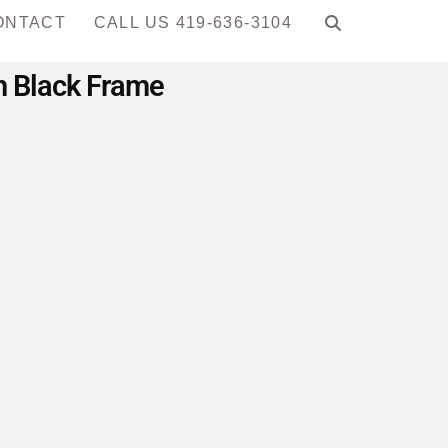
ONTACT
CALL US 419-636-3104
th Black Frame