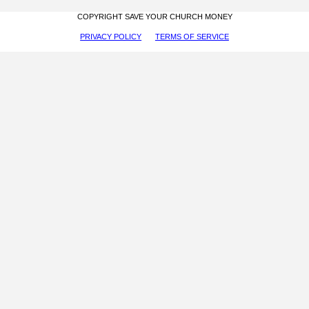
COPYRIGHT SAVE YOUR CHURCH MONEY
PRIVACY POLICY
TERMS OF SERVICE