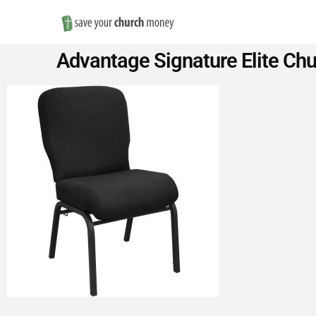
Save
Advantage Signature Elite Chu
Money
on
Church
Furniture