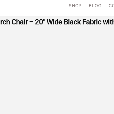
SHOP
BLOG
C
rch Chair – 20″ Wide Black Fabric wi