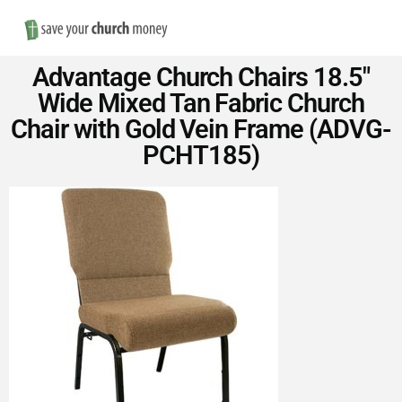
Nav
Save
Advantage Church Chairs 18.5″
Money
Wide Mixed Tan Fabric Church
Chair with Gold Vein Frame (ADVG-
on
PCHT185)
Church
Furniture