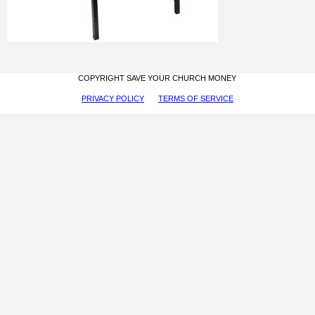
COPYRIGHT SAVE YOUR CHURCH MONEY
PRIVACY POLICY
TERMS OF SERVICE