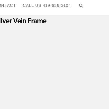
ONTACT
CALL US 419-636-3104
lver Vein Frame