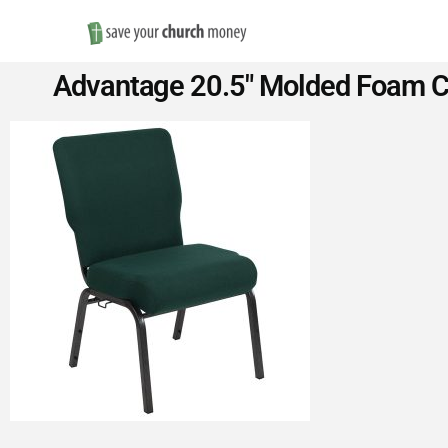
Save
Advantage 20.5″ Molded Foam Ch
Money
on
Church
Furniture