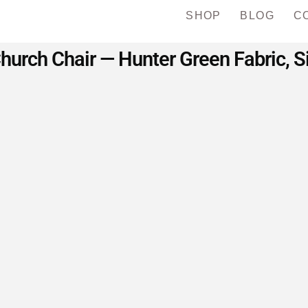
SHOP
BLOG
C
urch Chair — Hunter Green Fabric, Si