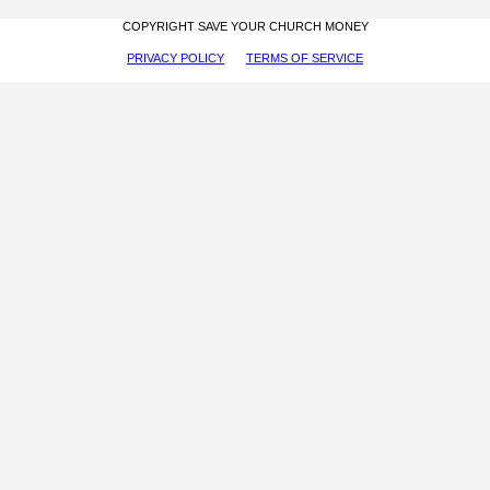
COPYRIGHT SAVE YOUR CHURCH MONEY
PRIVACY POLICY
TERMS OF SERVICE