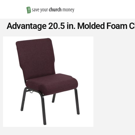
Save
Advantage 20.5 in. Molded Foam Ch
Money
on
Church
Furniture