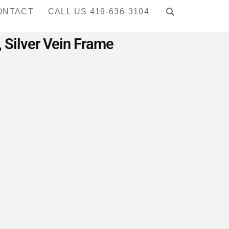
ONTACT
CALL US 419-636-3104
 Silver Vein Frame