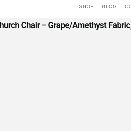
SHOP
BLOG
C
urch Chair – Grape/Amethyst Fabric,