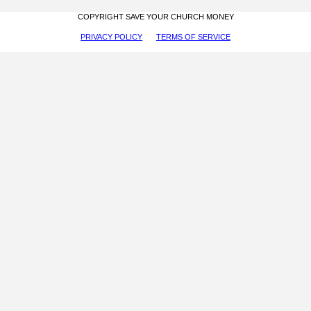
COPYRIGHT SAVE YOUR CHURCH MONEY
PRIVACY POLICY
TERMS OF SERVICE