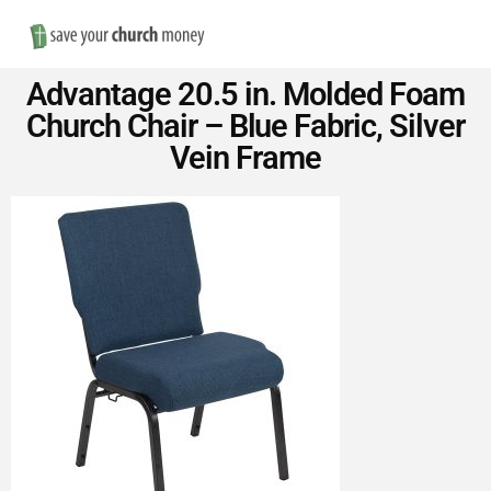
Nav
Save
Advantage 20.5 in. Molded Foam
Money
Church Chair – Blue Fabric, Silver
Vein Frame
on
Church
Furniture