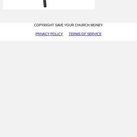
COPYRIGHT SAVE YOUR CHURCH MONEY
PRIVACY POLICY
TERMS OF SERVICE