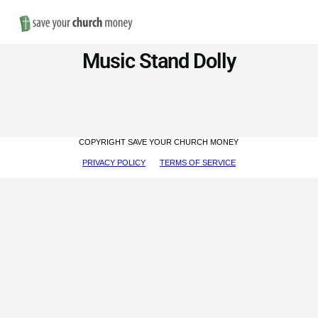
Nav
Save
Music Stand Dolly
Money
on
COPYRIGHT SAVE YOUR CHURCH MONEY
Church
PRIVACY POLICY
TERMS OF SERVICE
Furniture