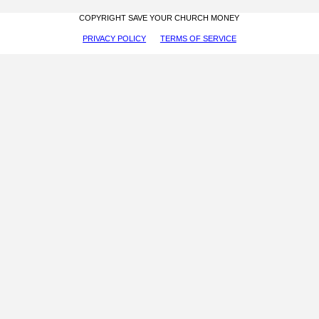
COPYRIGHT SAVE YOUR CHURCH MONEY
PRIVACY POLICY
TERMS OF SERVICE