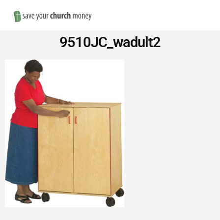
Nav
Save
9510JC_wadult2
Money
on
Church
Furniture