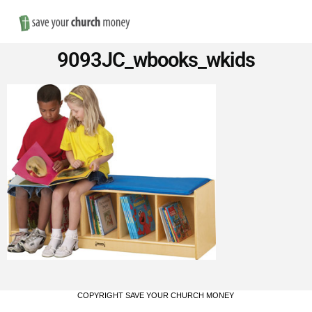
Nav
Save
9093JC_wbooks_wkids
Money
on
Church
Furniture
COPYRIGHT SAVE YOUR CHURCH MONEY