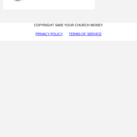
COPYRIGHT SAVE YOUR CHURCH MONEY
PRIVACY POLICY
TERMS OF SERVICE