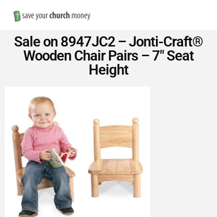
Nav
Save
Sale on 8947JC2 – Jonti-Craft®
Money
Wooden Chair Pairs – 7″ Seat
Height
on
Church
Furniture