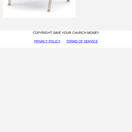
COPYRIGHT SAVE YOUR CHURCH MONEY
PRIVACY POLICY
TERMS OF SERVICE