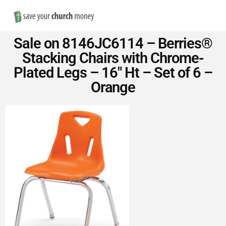
Nav
Save
Sale on 8146JC6114 – Berries®
Money
Stacking Chairs with Chrome-
Plated Legs – 16″ Ht – Set of 6 –
on
Orange
Church
Furniture