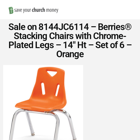
Nav
Save
Sale on 8144JC6114 – Berries®
Money
Stacking Chairs with Chrome-
Plated Legs – 14″ Ht – Set of 6 –
on
Orange
Church
Furniture