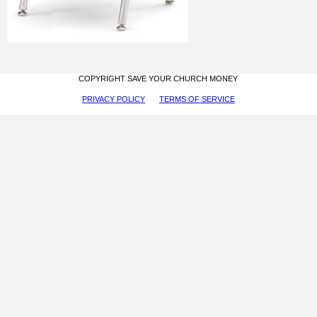
COPYRIGHT SAVE YOUR CHURCH MONEY
PRIVACY POLICY
TERMS OF SERVICE