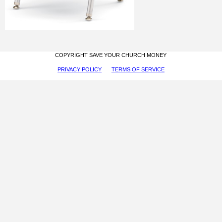
COPYRIGHT SAVE YOUR CHURCH MONEY
PRIVACY POLICY
TERMS OF SERVICE