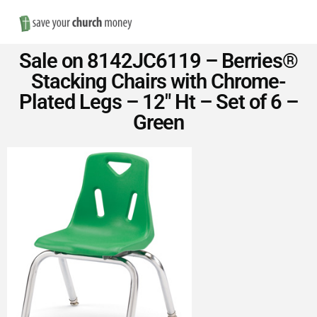
Nav
Save
Sale on 8142JC6119 – Berries®
Money
Stacking Chairs with Chrome-
Plated Legs – 12″ Ht – Set of 6 –
on
Green
Church
Furniture