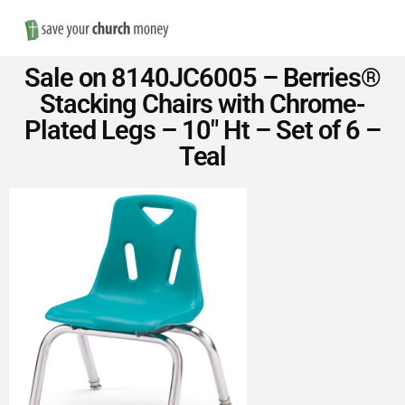
Nav
Save
Sale on 8140JC6005 – Berries®
Money
Stacking Chairs with Chrome-
Plated Legs – 10″ Ht – Set of 6 –
on
Teal
Church
Furniture