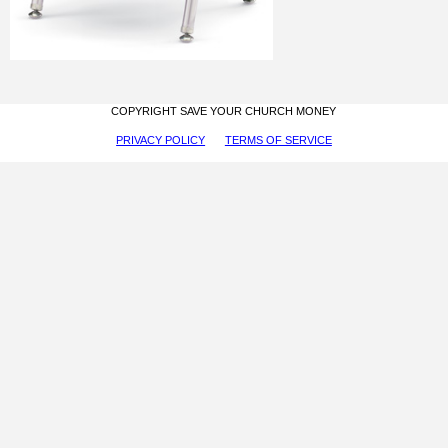
COPYRIGHT SAVE YOUR CHURCH MONEY
PRIVACY POLICY
TERMS OF SERVICE