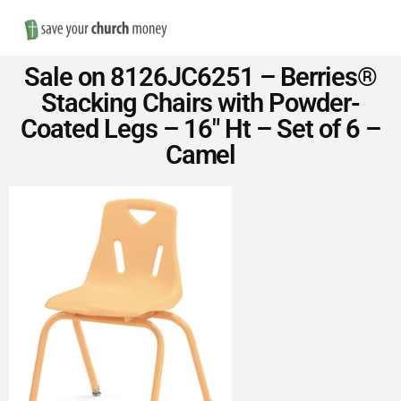
Nav
Save
Sale on 8126JC6251 – Berries®
Money
Stacking Chairs with Powder-
Coated Legs – 16″ Ht – Set of 6 –
on
Camel
Church
Furniture