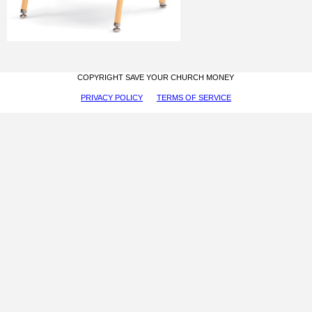
COPYRIGHT SAVE YOUR CHURCH MONEY
PRIVACY POLICY
TERMS OF SERVICE