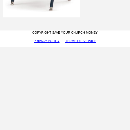
COPYRIGHT SAVE YOUR CHURCH MONEY
PRIVACY POLICY
TERMS OF SERVICE