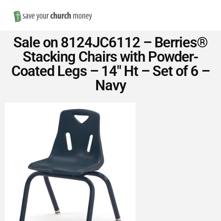
Nav
Save
Sale on 8124JC6112 – Berries®
Money
Stacking Chairs with Powder-
Coated Legs – 14″ Ht – Set of 6 –
on
Navy
Church
Furniture