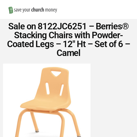
Nav
Save
Sale on 8122JC6251 – Berries®
Money
Stacking Chairs with Powder-
Coated Legs – 12″ Ht – Set of 6 –
on
Camel
Church
Furniture