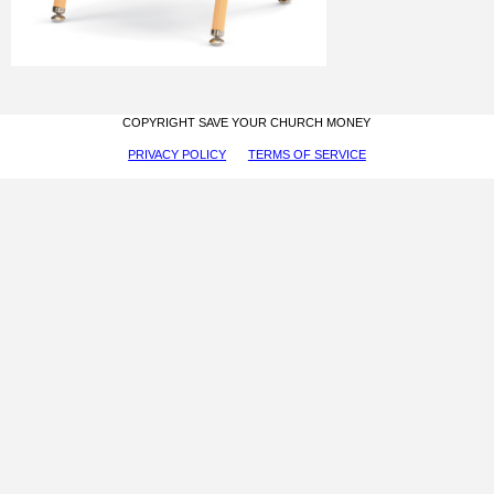
COPYRIGHT SAVE YOUR CHURCH MONEY
PRIVACY POLICY
TERMS OF SERVICE