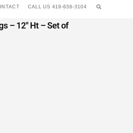
ONTACT
CALL US 419-636-3104
 – 12″ Ht – Set of