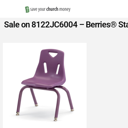
Save
Sale on 8122JC6004 – Berries® Sta
Money
on
Church
Furniture