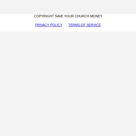
COPYRIGHT SAVE YOUR CHURCH MONEY
PRIVACY POLICY
TERMS OF SERVICE