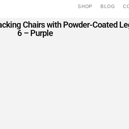
SHOP
BLOG
C
cking Chairs with Powder-Coated Legs
6 – Purple