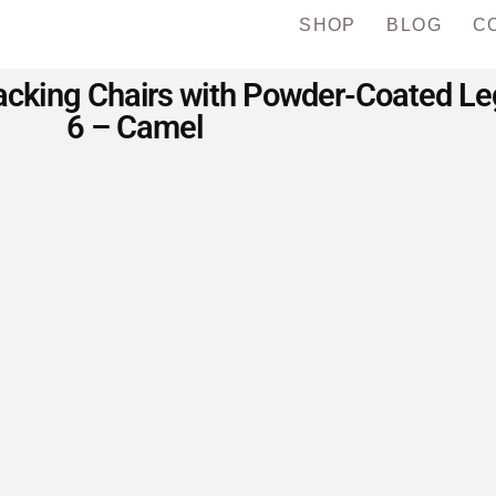
SHOP
BLOG
C
cking Chairs with Powder-Coated Legs
6 – Camel