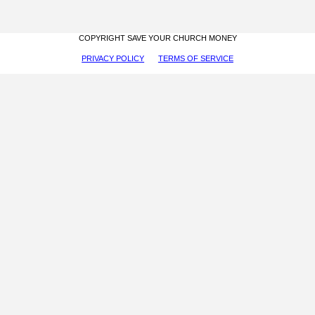
COPYRIGHT SAVE YOUR CHURCH MONEY
PRIVACY POLICY
TERMS OF SERVICE