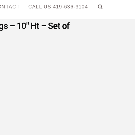
ONTACT
CALL US 419-636-3104
 – 10″ Ht – Set of