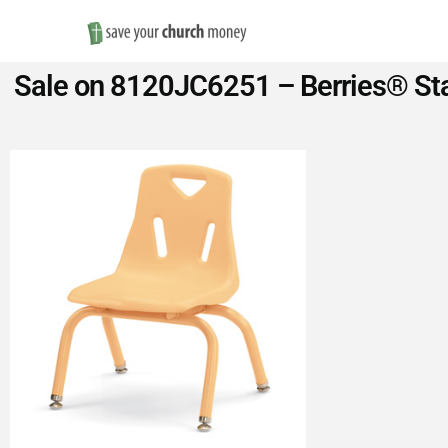
Save
Sale on 8120JC6251 – Berries® Sta
Money
on
Church
Furniture