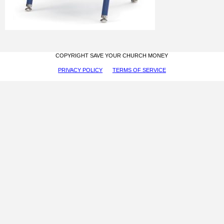
COPYRIGHT SAVE YOUR CHURCH MONEY
PRIVACY POLICY
TERMS OF SERVICE