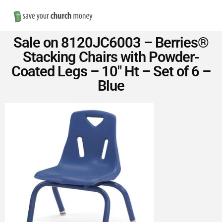
Nav
Save
Sale on 8120JC6003 – Berries®
Money
Stacking Chairs with Powder-
Coated Legs – 10″ Ht – Set of 6 –
on
Blue
Church
Furniture