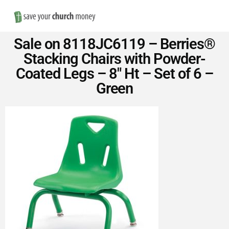
Nav
Save
Sale on 8118JC6119 – Berries®
Money
Stacking Chairs with Powder-
Coated Legs – 8″ Ht – Set of 6 –
on
Green
Church
Furniture