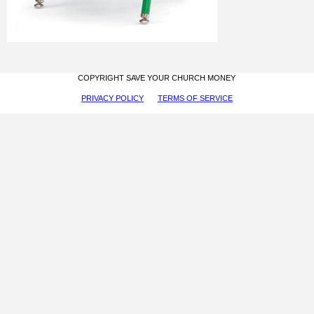
COPYRIGHT SAVE YOUR CHURCH MONEY
PRIVACY POLICY
TERMS OF SERVICE