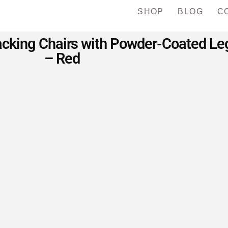
SHOP
BLOG
C
king Chairs with Powder-Coated Legs
– Red