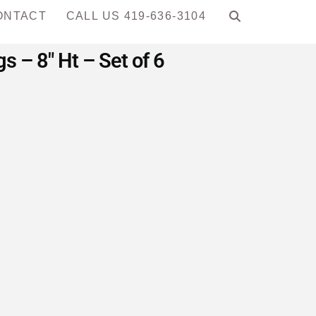
ONTACT
CALL US 419-636-3104
 – 8″ Ht – Set of 6