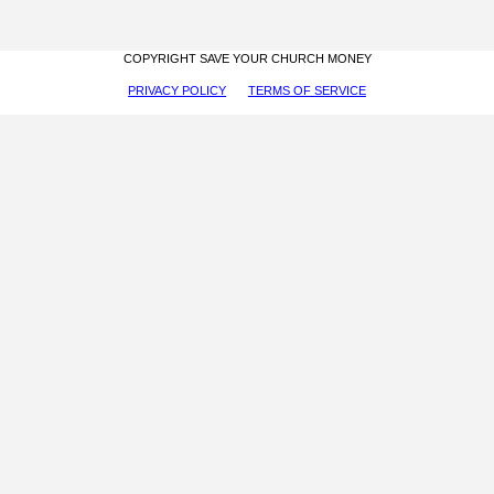
COPYRIGHT SAVE YOUR CHURCH MONEY
PRIVACY POLICY
TERMS OF SERVICE