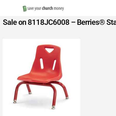
Save
Sale on 8118JC6008 – Berries® Stac
Money
on
Church
Furniture