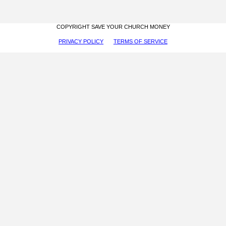
COPYRIGHT SAVE YOUR CHURCH MONEY
PRIVACY POLICY
TERMS OF SERVICE