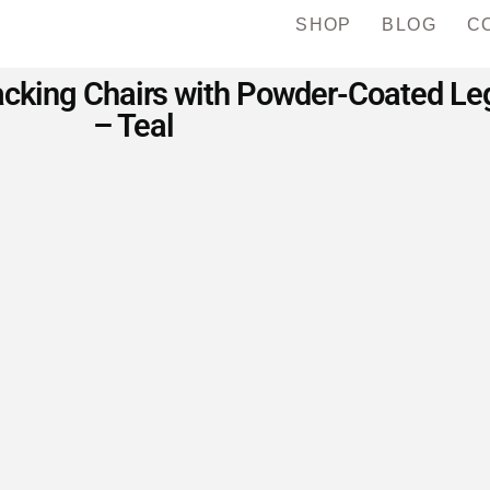
SHOP
BLOG
C
king Chairs with Powder-Coated Legs
– Teal