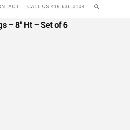
ONTACT
CALL US 419-636-3104
 – 8″ Ht – Set of 6