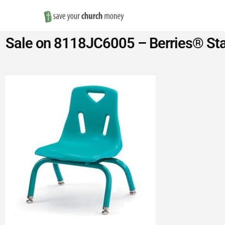
Save
Sale on 8118JC6005 – Berries® Stac
Money
on
Church
Furniture