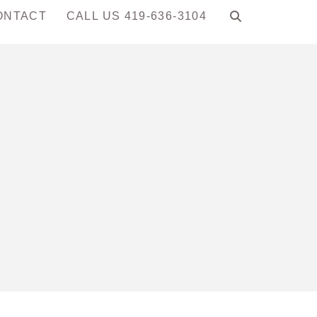
ONTACT
CALL US 419-636-3104