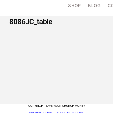
SHOP
BLOG
C
8086JC_table
COPYRIGHT SAVE YOUR CHURCH MONEY