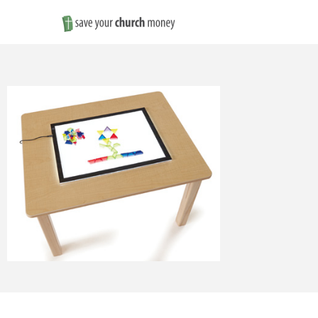
Save
Money
on
Church
Furniture