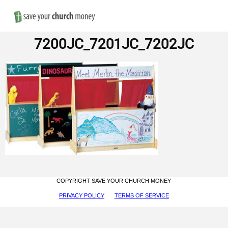
Nav
Save
7200JC_7201JC_7202JC
Money
on
Church
Furniture
COPYRIGHT SAVE YOUR CHURCH MONEY
PRIVACY POLICY
TERMS OF SERVICE