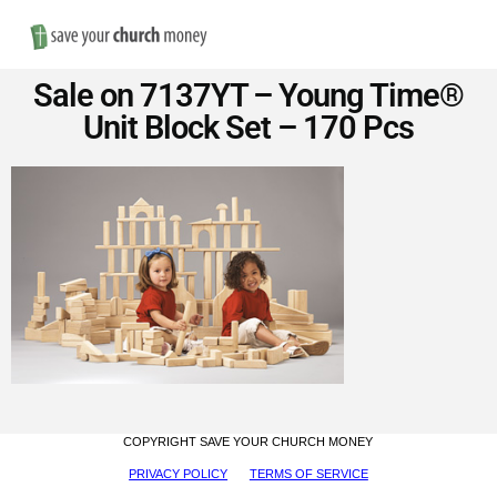
Nav
Save
Sale on 7137YT – Young Time®
Money
Unit Block Set – 170 Pcs
on
Church
Furniture
COPYRIGHT SAVE YOUR CHURCH MONEY
PRIVACY POLICY
TERMS OF SERVICE