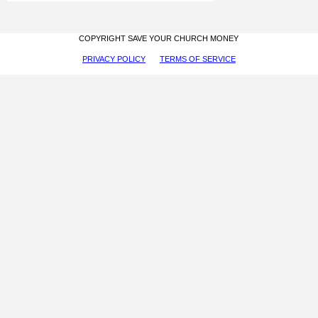
COPYRIGHT SAVE YOUR CHURCH MONEY
PRIVACY POLICY
TERMS OF SERVICE