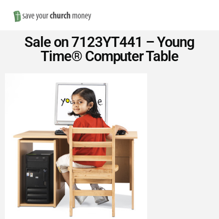
Nav
Save
Sale on 7123YT441 – Young
Money
Time® Computer Table
on
Church
Furniture