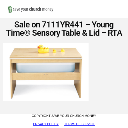
Nav
Save
Sale on 7111YR441 – Young
Money
Time® Sensory Table & Lid – RTA
on
Church
Furniture
COPYRIGHT SAVE YOUR CHURCH MONEY
PRIVACY POLICY
TERMS OF SERVICE