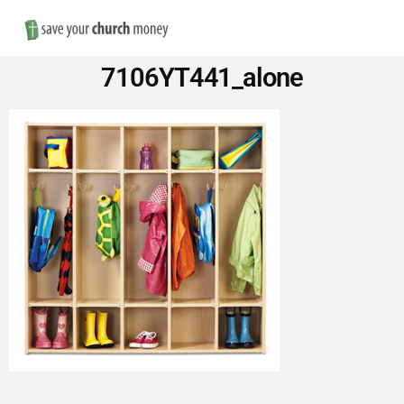
Nav
Save
7106YT441_alone
Money
on
Church
Furniture