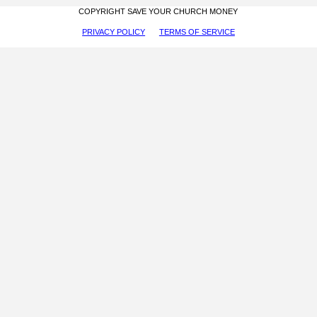
COPYRIGHT SAVE YOUR CHURCH MONEY
PRIVACY POLICY
TERMS OF SERVICE