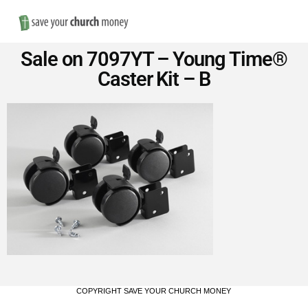
Nav
Save
Sale on 7097YT – Young Time®
Money
Caster Kit – B
on
Church
Furniture
COPYRIGHT SAVE YOUR CHURCH MONEY