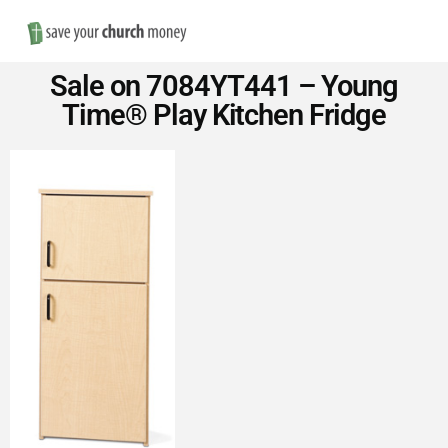
Nav
Save
Sale on 7084YT441 – Young
Money
Time® Play Kitchen Fridge
on
Church
Furniture