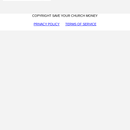
COPYRIGHT SAVE YOUR CHURCH MONEY
PRIVACY POLICY
TERMS OF SERVICE