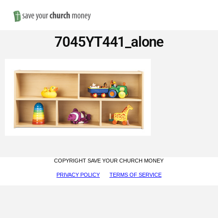
Nav
Save
7045YT441_alone
Money
on
Church
Furniture
COPYRIGHT SAVE YOUR CHURCH MONEY
PRIVACY POLICY
TERMS OF SERVICE