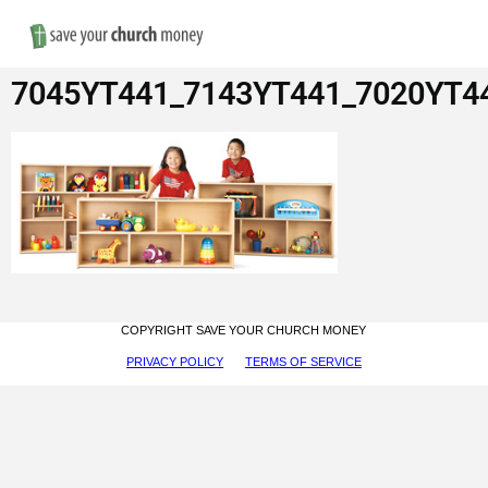
Nav
Save
7045YT441_7143YT441_7020YT4
Money
on
Church
Furniture
COPYRIGHT SAVE YOUR CHURCH MONEY
PRIVACY POLICY
TERMS OF SERVICE