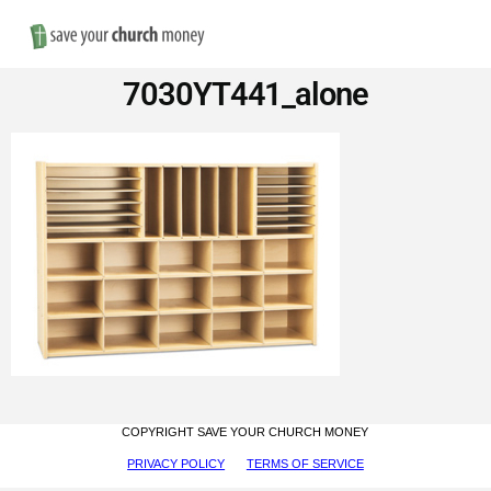
Nav
Save
7030YT441_alone
Money
on
Church
Furniture
COPYRIGHT SAVE YOUR CHURCH MONEY
PRIVACY POLICY
TERMS OF SERVICE