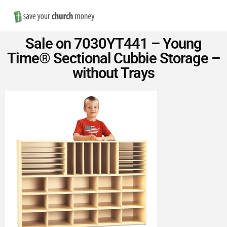
Nav
Save
Sale on 7030YT441 – Young
Money
Time® Sectional Cubbie Storage –
without Trays
on
Church
Furniture