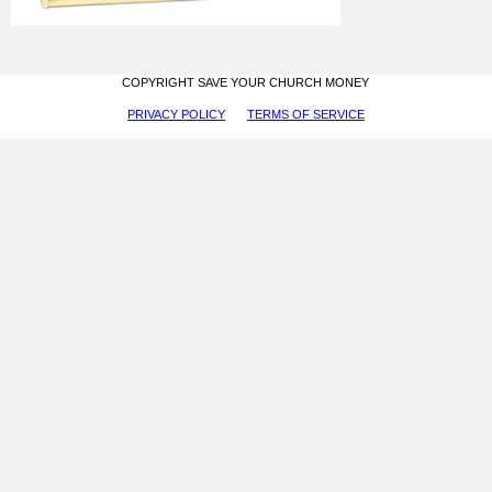
COPYRIGHT SAVE YOUR CHURCH MONEY
PRIVACY POLICY
TERMS OF SERVICE