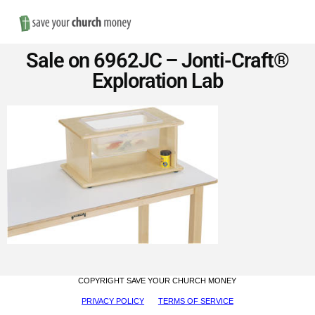
Nav
Save
Sale on 6962JC – Jonti-Craft®
Money
Exploration Lab
on
Church
Furniture
COPYRIGHT SAVE YOUR CHURCH MONEY
PRIVACY POLICY
TERMS OF SERVICE