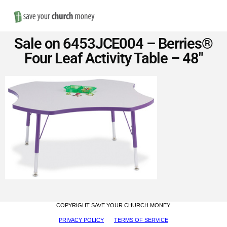
Nav
Save
Sale on 6453JCE004 – Berries®
Money
Four Leaf Activity Table – 48″
on
Church
Furniture
COPYRIGHT SAVE YOUR CHURCH MONEY
PRIVACY POLICY
TERMS OF SERVICE