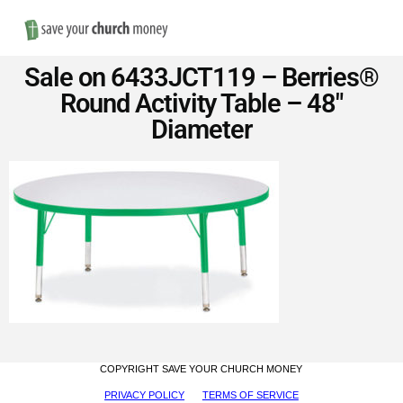
Nav
Save
Sale on 6433JCT119 – Berries®
Money
Round Activity Table – 48″
Diameter
on
Church
Furniture
COPYRIGHT SAVE YOUR CHURCH MONEY
PRIVACY POLICY
TERMS OF SERVICE