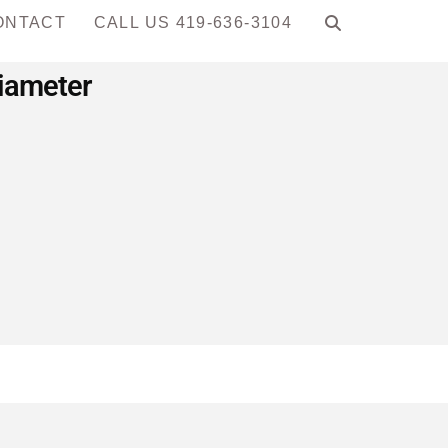
ONTACT
CALL US 419-636-3104
Diameter