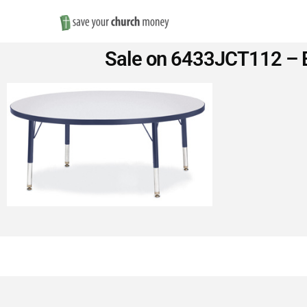
Save
Sale on 6433JCT112 – B
Money
on
Church
Furniture