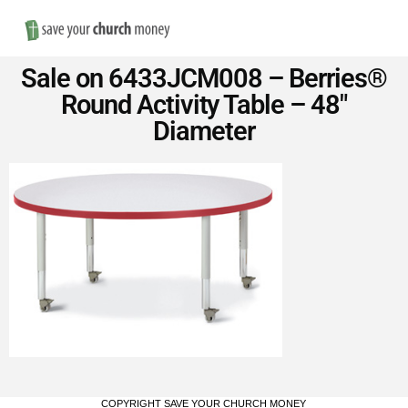
Nav
Save
Sale on 6433JCM008 – Berries®
Money
Round Activity Table – 48″
Diameter
on
Church
Furniture
COPYRIGHT SAVE YOUR CHURCH MONEY