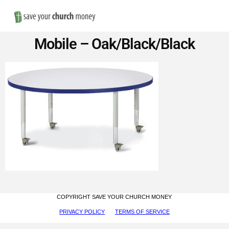
Nav
Save
Mobile – Oak/Black/Black
Money
on
Church
Furniture
COPYRIGHT SAVE YOUR CHURCH MONEY
PRIVACY POLICY
TERMS OF SERVICE