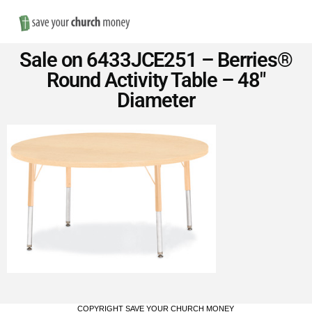
Nav
Save
Sale on 6433JCE251 – Berries®
Money
Round Activity Table – 48″
Diameter
on
Church
Furniture
COPYRIGHT SAVE YOUR CHURCH MONEY