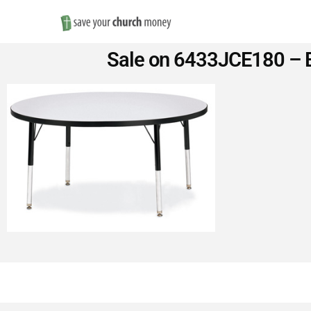
Save
Sale on 6433JCE180 – B
Money
on
Church
Furniture