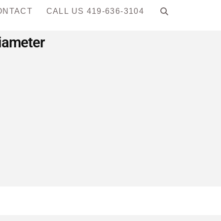
ONTACT
CALL US 419-636-3104
Diameter