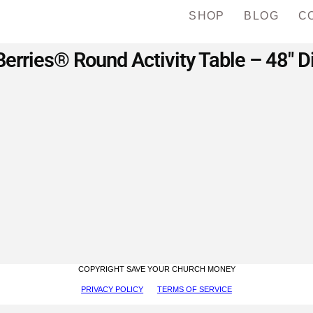
SHOP
BLOG
C
erries® Round Activity Table – 48″ 
COPYRIGHT SAVE YOUR CHURCH MONEY
PRIVACY POLICY
TERMS OF SERVICE