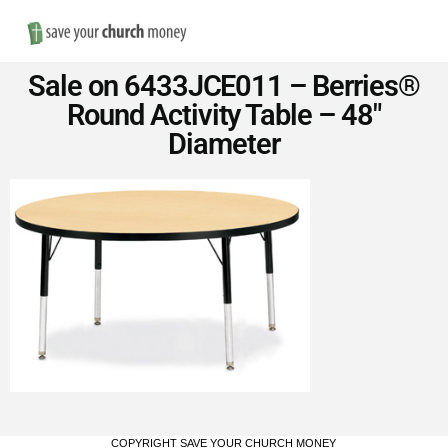
Nav
Save
Sale on 6433JCE011 – Berries®
Money
Round Activity Table – 48″
Diameter
on
Church
Furniture
COPYRIGHT SAVE YOUR CHURCH MONEY