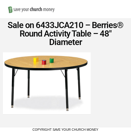
Nav
Save
Sale on 6433JCA210 – Berries®
Money
Round Activity Table – 48″
Diameter
on
Church
Furniture
COPYRIGHT SAVE YOUR CHURCH MONEY