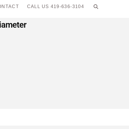
ONTACT
CALL US 419-636-3104
Diameter