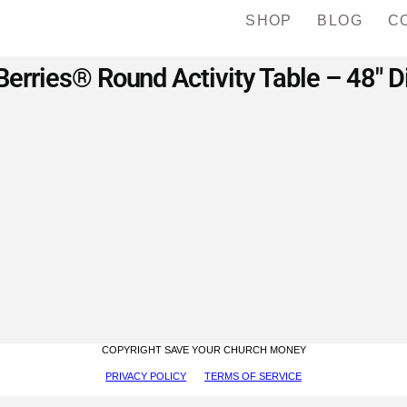
SHOP
BLOG
C
erries® Round Activity Table – 48″ 
COPYRIGHT SAVE YOUR CHURCH MONEY
PRIVACY POLICY
TERMS OF SERVICE