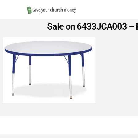
Save
Sale on 6433JCA003 – B
Money
on
Church
Furniture