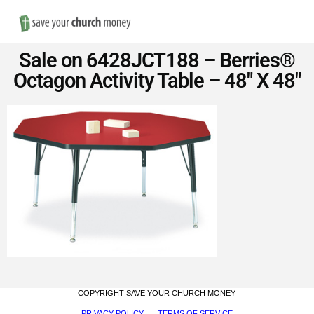
Nav
Save
Sale on 6428JCT188 – Berries®
Money
Octagon Activity Table – 48″ X 48″
on
Church
Furniture
COPYRIGHT SAVE YOUR CHURCH MONEY
PRIVACY POLICY
TERMS OF SERVICE