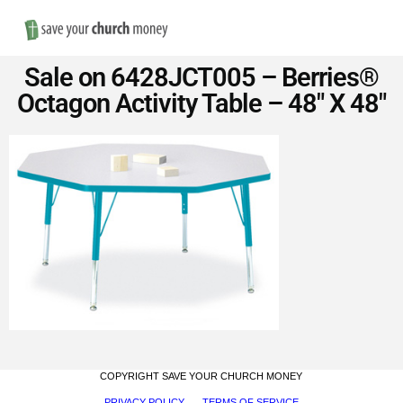
Nav
Save
Sale on 6428JCT005 – Berries®
Money
Octagon Activity Table – 48″ X 48″
on
Church
Furniture
COPYRIGHT SAVE YOUR CHURCH MONEY
PRIVACY POLICY
TERMS OF SERVICE