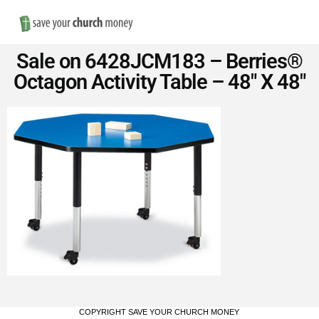
Nav
Save
Sale on 6428JCM183 – Berries®
Money
Octagon Activity Table – 48″ X 48″
on
Church
Furniture
COPYRIGHT SAVE YOUR CHURCH MONEY